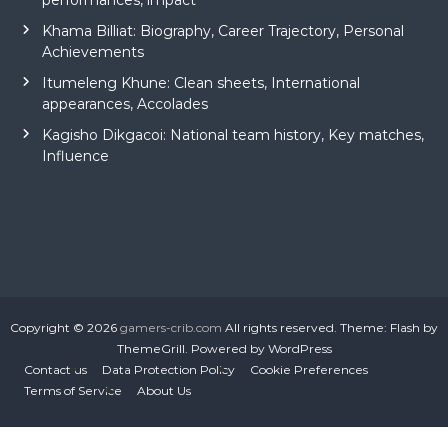
performances, impact
Khama Billiat: Biography, Career Trajectory, Personal
Achievements
Itumeleng Khune: Clean sheets, International
appearances, Accolades
Kagisho Dikgacoi: National team history, Key matches,
Influence
Copyright © 2026
gamers-crib.com
All rights reserved. Theme:
Flash
by
ThemeGrill. Powered by
WordPress
Contact us
Data Protection Policy
Cookie Preferences
Terms of Service
About Us