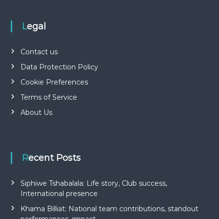
Legal
Contact us
Data Protection Policy
Cookie Preferences
Terms of Service
About Us
Recent Posts
Siphiwe Tshabalala: Life story, Club success,
International presence
Khama Billiat: National team contributions, standout