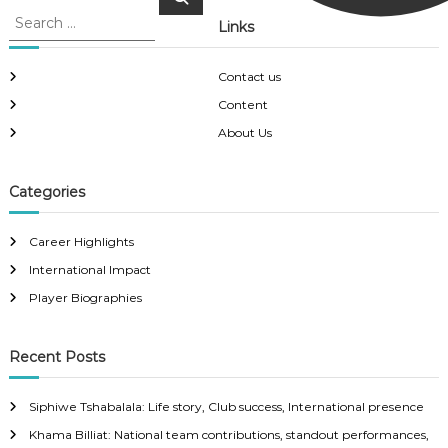
e
e
a
Links
a
r
c
r
h
c
Contact us
h
Content
f
About Us
o
r
:
Categories
Career Highlights
International Impact
Player Biographies
Recent Posts
Siphiwe Tshabalala: Life story, Club success, International presence
Khama Billiat: National team contributions, standout performances,