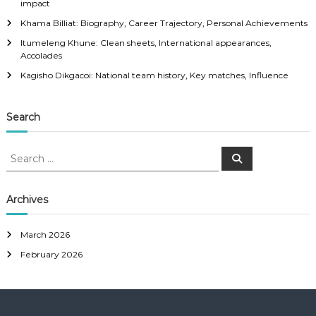
impact
Khama Billiat: Biography, Career Trajectory, Personal Achievements
Itumeleng Khune: Clean sheets, International appearances,
Accolades
Kagisho Dikgacoi: National team history, Key matches, Influence
Search
S
S
e
e
a
a
r
c
r
Archives
h
c
h
March 2026
f
February 2026
o
r
: